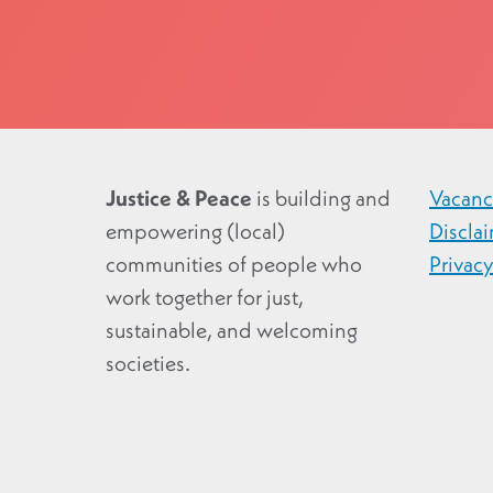
Justice & Peace
is building and
Vacanc
empowering (local)
Discla
communities of people who
Privac
work together for just,
sustainable, and welcoming
societies.