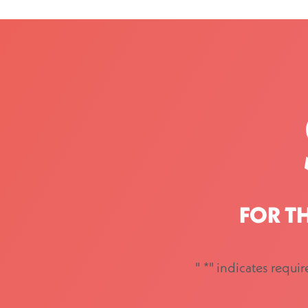
FOR T
"
*
" indicates requir