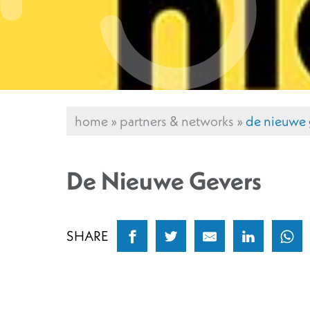
home
»
partners & networks
»
de nieuwe 
De Nieuwe Gevers
SHARE