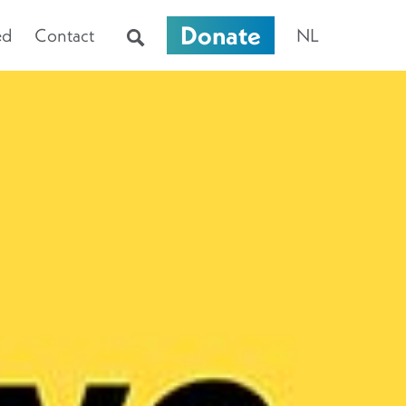
Donate
ed
Contact
NL