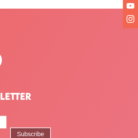
P
LETTER