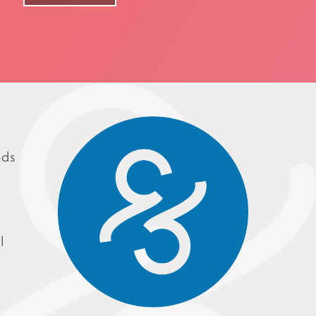
nds
l