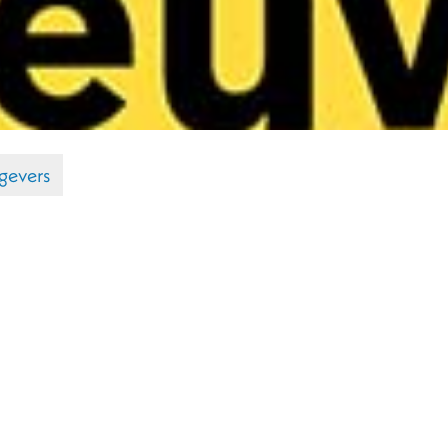
gevers