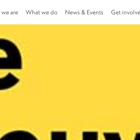
we are
What we do
News & Events
Get involv