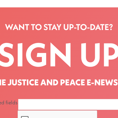
WANT TO STAY UP-TO-DATE?
SIGN U
HE JUSTICE AND PEACE E-NEWS
ed fields