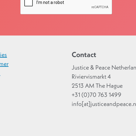
Contact
ies
imer
Justice & Peace Netherla
y
Riviervismarkt 4
2513 AM The Hague
+31 (0)70 763 1499
info[at]justiceandpeace.n