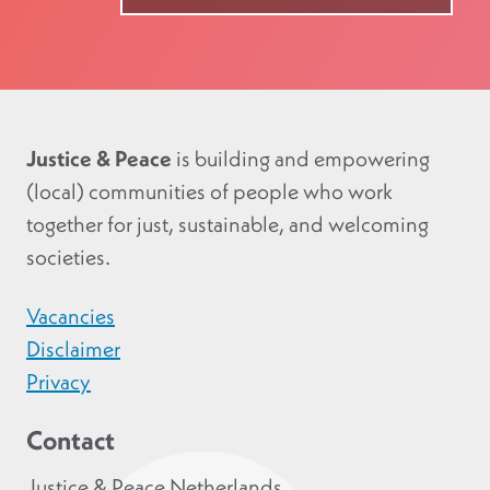
Justice & Peace
is building and empowering
(local) communities of people who work
together for just, sustainable, and welcoming
societies.
Vacancies
Disclaimer
Privacy
Contact
Justice & Peace Netherlands