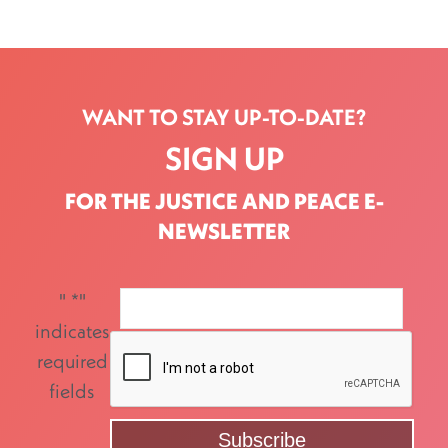
WANT TO STAY UP-TO-DATE?
SIGN UP
FOR THE JUSTICE AND PEACE E-
NEWSLETTER
"
*
"
indicates
required
fields