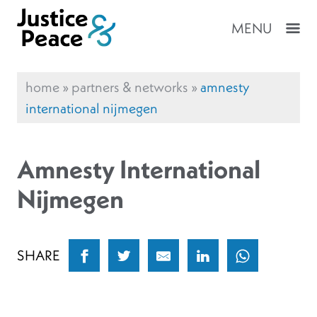
MENU
home
»
partners & networks
»
amnesty
international nijmegen
Amnesty International
Nijmegen
SHARE