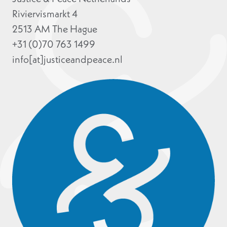
Riviervismarkt 4
2513 AM The Hague
+31 (0)70 763 1499
info[at]justiceandpeace.nl