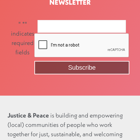
NEWSLETTER
"
*
"
indicates
required
fields
Justice & Peace
is building and empowering
(local) communities of people who work
together for just, sustainable, and welcoming