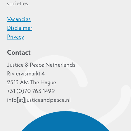
societies.
Vacancies
Disclaimer
Privacy
Contact
Justice & Peace Netherlands
Riviervismarkt 4
2513 AM The Hague
+31 (0)70 763 1499
info[at]justiceandpeace.nl