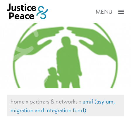
MENU
home
»
partners & networks
»
amif (asylum,
migration and integration fund)