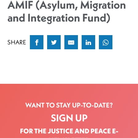
AMIF (Asylum, Migration
and Integration Fund)
SHARE
WANT TO STAY UP-TO-DATE?
SIGN UP
FOR THE JUSTICE AND PEACE E-