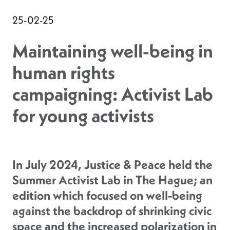
25-02-25
Maintaining well-being in
human rights
campaigning: Activist Lab
for young activists
In July 2024, Justice & Peace held the
Summer Activist Lab in The Hague; an
edition which focused on well-being
against the backdrop of shrinking civic
space and the increased polarization in