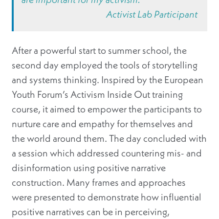
Activist Lab Participant
After a powerful start to summer school, the
second day employed the tools of storytelling
and systems thinking. Inspired by the European
Youth Forum’s Activism Inside Out training
course, it aimed to empower the participants to
nurture care and empathy for themselves and
the world around them. The day concluded with
a session which addressed countering mis- and
disinformation using positive narrative
construction. Many frames and approaches
were presented to demonstrate how influential
positive narratives can be in perceiving,