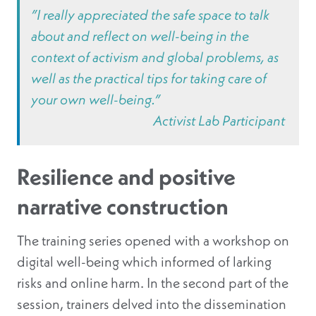
”I really appreciated the safe space to talk
about and reflect on well-being in the
context of activism and global problems, as
well as the practical tips for taking care of
your own well-being.”
Activist Lab Participant
Resilience and positive
narrative construction
The training series opened with a workshop on
digital well-being which informed of larking
risks and online harm. In the second part of the
session, trainers delved into the dissemination