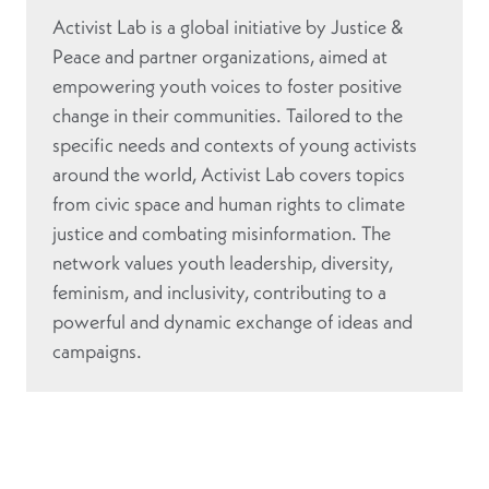
Activist Lab is a global initiative by Justice &
Peace and partner organizations, aimed at
empowering youth voices to foster positive
change in their communities. Tailored to the
specific needs and contexts of young activists
around the world, Activist Lab covers topics
from civic space and human rights to climate
justice and combating misinformation. The
network values youth leadership, diversity,
feminism, and inclusivity, contributing to a
powerful and dynamic exchange of ideas and
campaigns.