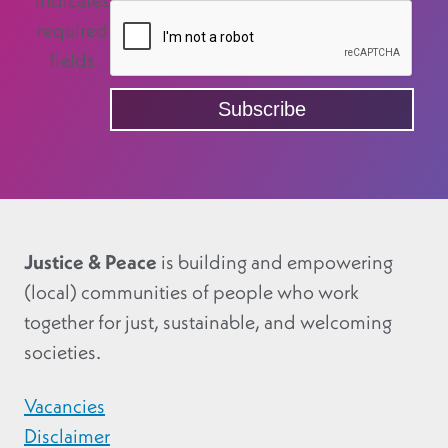
indicates
required
fields
Justice & Peace
is building and empowering
(local) communities of people who work
together for just, sustainable, and welcoming
societies.
Vacancies
Disclaimer