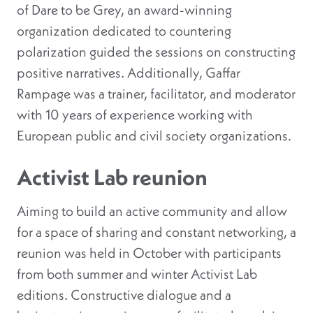
of Dare to be Grey, an award-winning
organization dedicated to countering
polarization guided the sessions on constructing
positive narratives. Additionally, Gaffar
Rampage was a trainer, facilitator, and moderator
with 10 years of experience working with
European public and civil society organizations.
Activist Lab reunion
Aiming to build an active community and allow
for a space of sharing and constant networking, a
reunion was held in October with participants
from both summer and winter Activist Lab
editions. Constructive dialogue and a