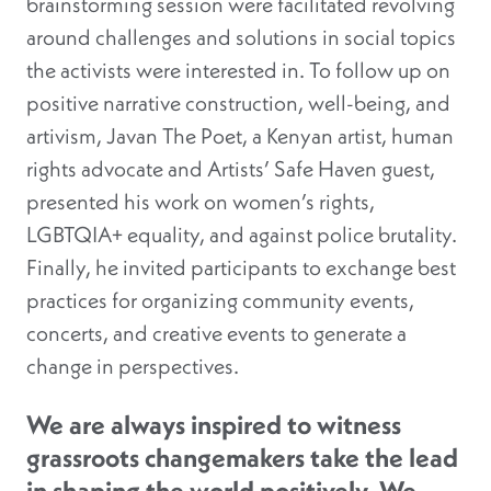
brainstorming session were facilitated revolving
around challenges and solutions in social topics
the activists were interested in. To follow up on
positive narrative construction, well-being, and
artivism, Javan The Poet, a Kenyan artist, human
rights advocate and Artists’ Safe Haven guest,
presented his work on women’s rights,
LGBTQIA+ equality, and against police brutality.
Finally, he invited participants to exchange best
practices for organizing community events,
concerts, and creative events to generate a
change in perspectives.
We are always inspired to witness
grassroots changemakers take the lead
in shaping the world positively. We