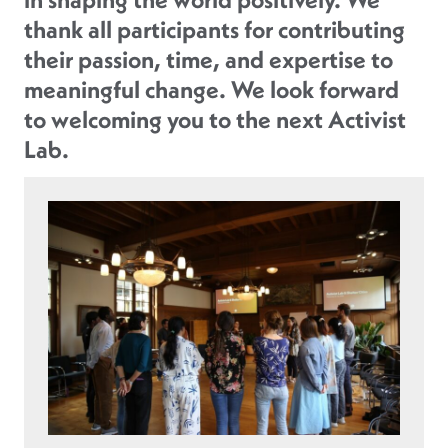
thank all participants for contributing
their passion, time, and expertise to
meaningful change. We look forward
to welcoming you to the next Activist
Lab.