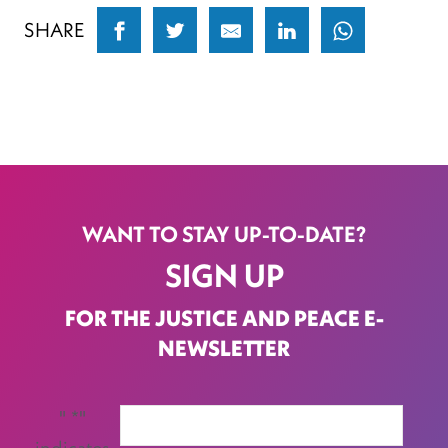
SHARE
WANT TO STAY UP-TO-DATE?
SIGN UP
FOR THE JUSTICE AND PEACE E-
NEWSLETTER
"
*
"