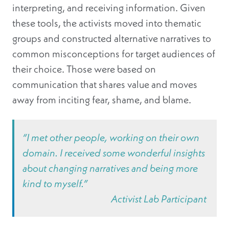
interpreting, and receiving information. Given
these tools, the activists moved into thematic
groups and constructed alternative narratives to
common misconceptions for target audiences of
their choice. Those were based on
communication that shares value and moves
away from inciting fear, shame, and blame.
“I met other people, working on their own
domain. I received some wonderful insights
about changing narratives and being more
kind to myself.”
Activist Lab Participant