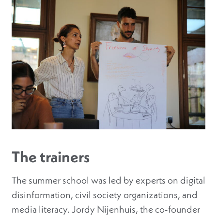
The trainers
The summer school was led by experts on digital
disinformation, civil society organizations, and
media literacy. Jordy Nijenhuis, the co-founder