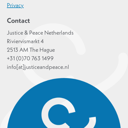
Privacy
Contact
Justice & Peace Netherlands
Riviervismarkt 4
2513 AM The Hague
+31 (0)70 763 1499
info[at]justiceandpeace.nl