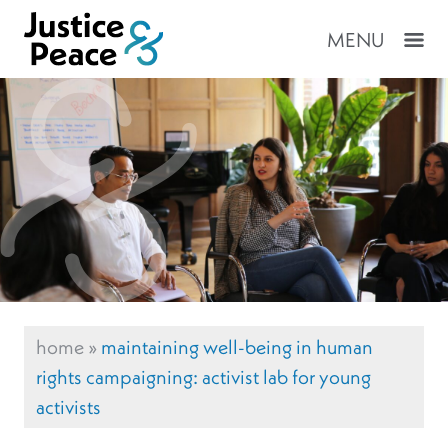
MENU
home
»
maintaining well-being in human
rights campaigning: activist lab for young
activists