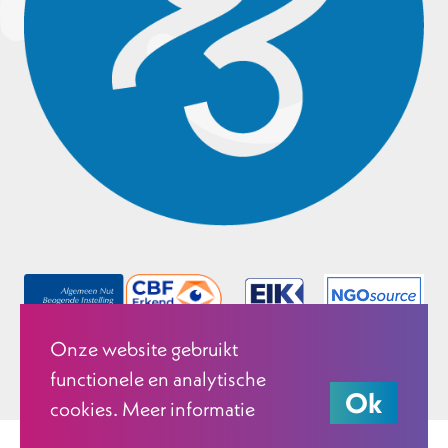
Onze website gebruikt
functionele en analytische
Ok
cookies. Meer informatie
© 2026 Justice & Peace Netherlands.