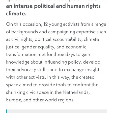
an intense political and human rights
climate.
On this occasion, 12 young activists from a range
of backgrounds and campaigning expertise such
as civil rights, political accountability, climate
justice, gender equality, and economic
transformation met for three days to gain
knowledge about influencing policy, develop
their advocacy skills, and to exchange insights
with other activists. In this way, the created
space aimed to provide tools to confront the
shrinking civic space in the Netherlands,
Europe, and other world regions.