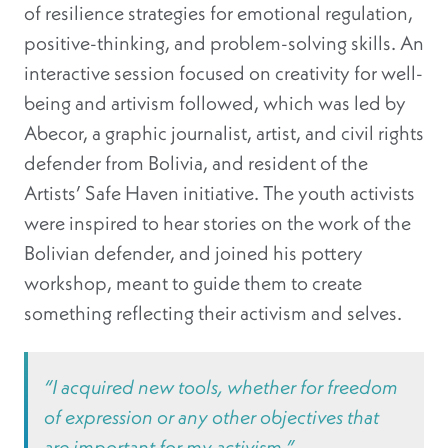
of resilience strategies for emotional regulation,
positive-thinking, and problem-solving skills. An
interactive session focused on creativity for well-
being and artivism followed, which was led by
Abecor, a graphic journalist, artist, and civil rights
defender from Bolivia, and resident of the
Artists’ Safe Haven initiative. The youth activists
were inspired to hear stories on the work of the
Bolivian defender, and joined his pottery
workshop, meant to guide them to create
something reflecting their activism and selves.
“
I acquired new tools, whether for freedom
of expression or any other objectives that
are important for my activism.”