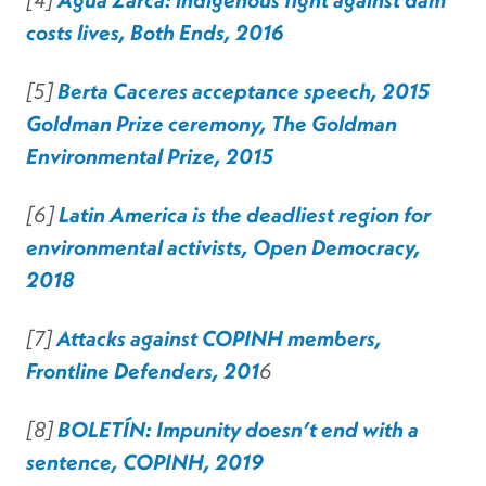
costs lives, Both Ends, 2016
[5]
Berta Caceres acceptance speech, 2015
Goldman Prize ceremony, The Goldman
Environmental Prize, 2015
[6]
Latin America is the deadliest region for
environmental activists, Open Democracy,
2018
[7]
Attacks against COPINH members,
Frontline Defenders, 201
6
[8]
BOLETÍN: Impunity doesn’t end with a
sentence, COPINH, 2019