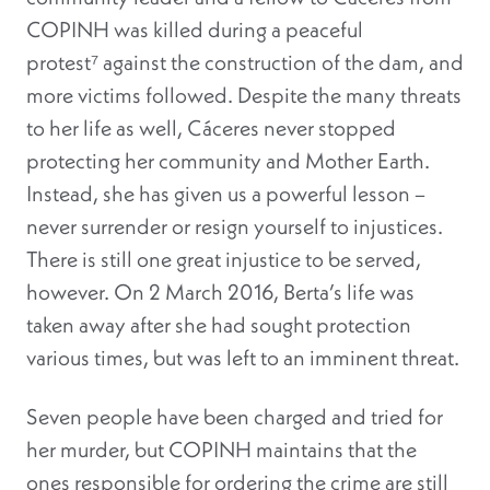
COPINH was killed during a peaceful
protest⁷ against the construction of the dam, and
more victims followed
. Despite the many threats
to her life as well, Cáceres never stopped
protecting her community and Mother Earth.
Instead, she has given us a powerful lesson –
never surrender or resign yourself to injustices
.
There is still one great injustice to be served,
however. On 2 March 2016, Berta’s life was
taken away after she had sought protection
various times, but was left to an imminent threat.
Seven people have been charged and tried for
her murder, but COPINH maintains that the
ones responsible for ordering the crime are still