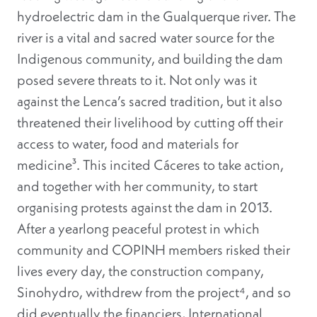
hydroelectric dam in the Gualquerque river. The
river is a vital and sacred water source for the
Indigenous community, and building the dam
posed severe threats to it. Not only was it
against the Lenca’s sacred tradition, but it also
threatened their livelihood by cutting off their
access to water, food and materials for
medicine³
. This incited Cáceres to take action,
and together with her community, to start
organising protests against the dam in 2013.
After a yearlong peaceful protest in which
community and COPINH members risked their
lives every day, the construction company,
Sinohydro, withdrew from the project⁴, and so
did eventually the financiers, International