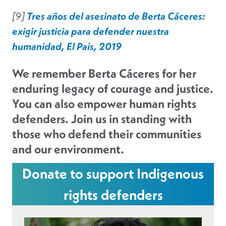
[9]
Tres años del asesinato de Berta Cáceres:
exigir justicia para defender nuestra
humanidad, El Pais, 2019
We remember Berta Cáceres for her
enduring legacy of courage and justice.
You can also empower human rights
defenders. Join us in standing with
those who defend their communities
and our environment.
Donate to support Indigenous
rights defenders