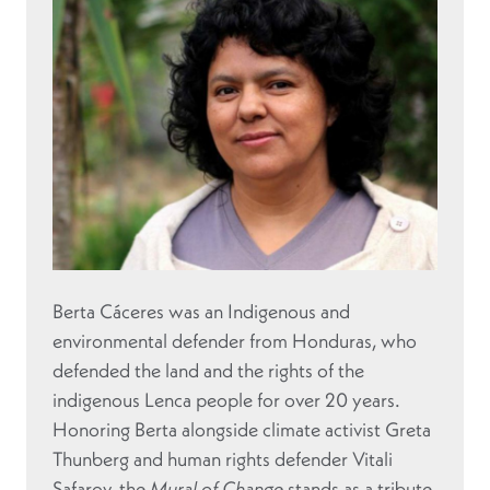
Berta Cáceres was an Indigenous and
environmental defender from Honduras, who
defended the land and the rights of the
indigenous Lenca people for over 20 years.
Honoring Berta alongside climate activist Greta
Thunberg and human rights defender Vitali
Safarov, the
Mural of Change
stands as a tribute