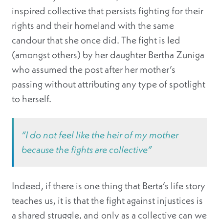
inspired collective that persists fighting for their
rights and their homeland with the same
candour that she once did. The fight is led
(amongst others) by her daughter Bertha Zuniga
who assumed the post after her mother’s
passing without attributing any type of spotlight
to herself.
“I do not feel like the heir of my mother
because the fights are collective”
Indeed, if there is one thing that Berta’s life story
teaches us, it is that the fight against injustices is
a shared struggle, and only as a collective can we