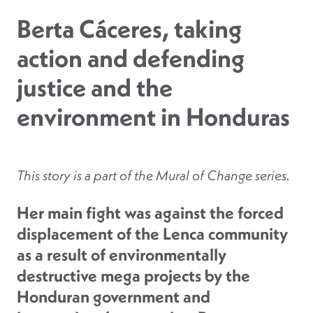
Berta Cáceres, taking
action and defending
justice and the
environment in Honduras
This story is a part of the
Mural of Change
series.
Her main fight was against the forced
displacement of the Lenca community
as a result of environmentally
destructive mega projects by the
Honduran government and