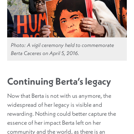
Photo: A vigil ceremony held to commemorate
Berta Caceres on April 5, 2016.
Continuing Berta’s legacy
Now that Berta is not with us anymore, the
widespread of her legacy is visible and
rewarding.
Nothing could better capture the
essence of her impact Berta left on her
community and the world, as there is an