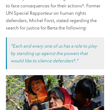
to face consequences for their actions⁸
. Former
UN Special Rapporteur on human rights
defenders, Michel Forst, stated regarding the
search for justice for Berta the following:
“Each and every one of us has a role to play
by standing up against the powers that
would like to silence defenders⁹.”