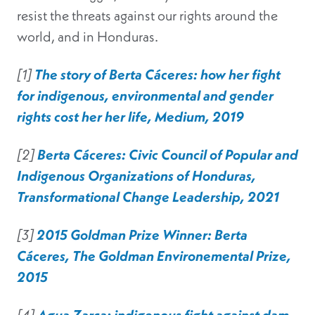
resist the threats against our rights around the
world, and in Honduras.
[1]
The story of Berta Cáceres: how her fight
for indigenous, environmental and gender
rights cost her her life, Medium, 2019
[2]
Berta Cáceres: Civic Council of Popular and
Indigenous Organizations of Honduras,
Transformational Change Leadership, 2021
[3]
2015 Goldman Prize Winner: Berta
Cáceres, The Goldman Environemental Prize,
2015
[4]
Agua Zarca: indigenous fight against dam