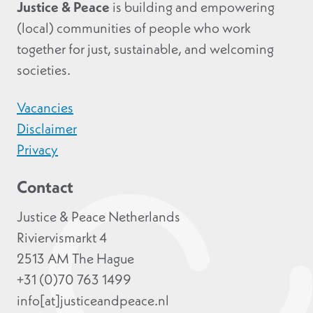
Justice & Peace
is building and empowering
(local) communities of people who work
together for just, sustainable, and welcoming
societies.
Vacancies
Disclaimer
Privacy
Contact
Justice & Peace Netherlands
Riviervismarkt 4
2513 AM The Hague
+31 (0)70 763 1499
info[at]justiceandpeace.nl