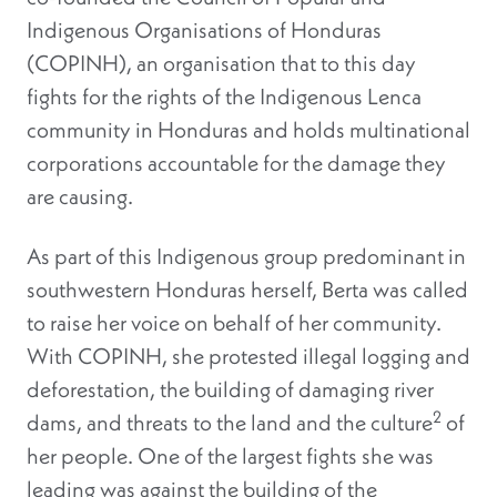
Indigenous Organisations of Honduras
(
COPINH
), an organisation that to this day
fights for the rights of the Indigenous Lenca
community in Honduras and holds multinational
corporations accountable for the damage they
are causing.
As part of this Indigenous group predominant in
southwestern Honduras herself, Berta was called
to raise her voice on behalf of her community.
With COPINH, she protested illegal logging and
deforestation, the building of damaging river
2
dams, and threats to the land and the culture
of
her people
. One of the largest fights she was
leading was against the building of the