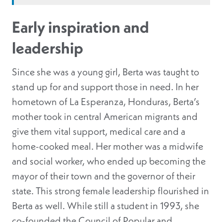
Early inspiration and
leadership
Since she was a young girl, Berta was taught to
stand up for and support those in need. In her
hometown of La Esperanza, Honduras, Berta’s
mother took in central American migrants and
give them vital support, medical care and a
home-cooked meal
. Her mother was a midwife
and social worker, who ended up becoming the
mayor of their town and the governor of their
state
. This strong female leadership flourished in
Berta as well. While still a student in 1993, she
co-founded the Council of Popular and