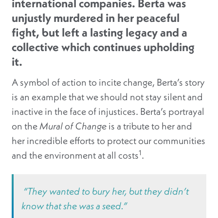
international companies. Berta was
unjustly murdered in her peaceful
fight, but left a lasting legacy and a
collective which continues upholding
it.
A symbol of action to incite change, Berta’s story
is an example that we should not stay silent and
inactive in the face of injustices. Berta’s portrayal
on the
Mural of Change
is a tribute to her and
her incredible efforts to protect our communities
1
and the environment at all costs
.
“They wanted to bury her, but they didn’t
know that she was a seed.”