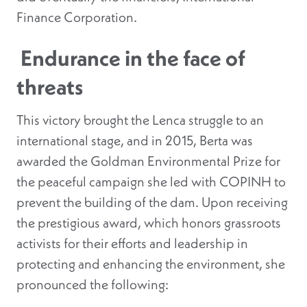
Finance Corporation.
Endurance in the face of
threats
This victory brought the Lenca struggle to an
international stage, and in 2015, Berta was
awarded the Goldman Environmental Prize for
the peaceful campaign she led with COPINH to
prevent the building of the dam. Upon receiving
the prestigious award, which honors grassroots
activists for their efforts and leadership in
protecting and enhancing the environment, she
pronounced the following: