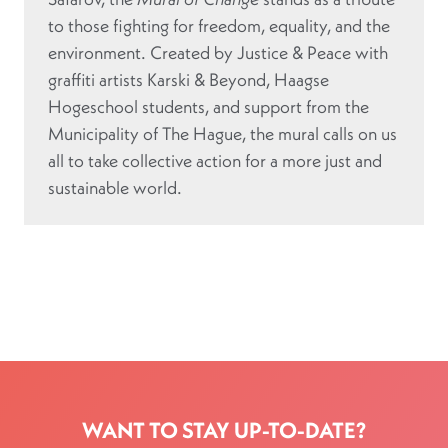
to those fighting for freedom, equality, and the
environment. Created by Justice & Peace with
graffiti artists Karski & Beyond, Haagse
Hogeschool students, and support from the
Municipality of The Hague, the mural calls on us
all to take collective action for a more just and
sustainable world.
WANT TO STAY UP-TO-DATE?