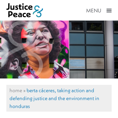
MENU
home
»
berta cáceres, taking action and
defending justice and the environment in
honduras