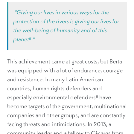
“Giving our lives in various ways for the
protection of the rivers is giving our lives for
the well-being of humanity and of this
planet⁵.”
This achievement came at great costs, but Berta
was equipped with a lot of endurance, courage
and resistance. In many Latin American
countries, human rights defenders and
especially environmental defenders⁶
have
become targets of the government, multinational
companies and other groups, and are constantly
facing threats and intimidations. In 2013, a
community leader and a fellow to Cáceres from