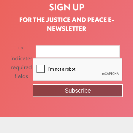
SIGN UP
FOR THE JUSTICE AND PEACE E-
NEWSLETTER
"
*
"
indicates
required
fields