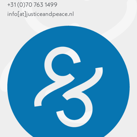
+31 (0)70 763 1499
info[at]justiceandpeace.nl