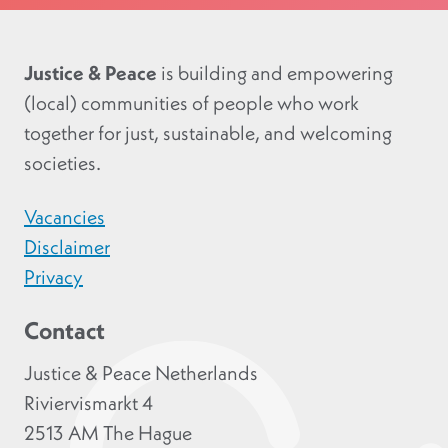
Justice & Peace
is building and empowering
(local) communities of people who work
together for just, sustainable, and welcoming
societies.
Vacancies
Disclaimer
Privacy
Contact
Justice & Peace Netherlands
Riviervismarkt 4
2513 AM The Hague