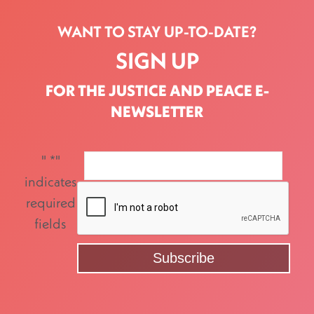
WANT TO STAY UP-TO-DATE?
SIGN UP
FOR THE JUSTICE AND PEACE E-
NEWSLETTER
"
*
"
indicates
required
fields