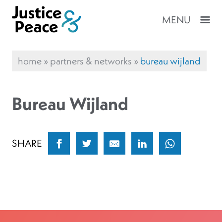
MENU
home
»
partners & networks
»
bureau wijland
Bureau Wijland
SHARE