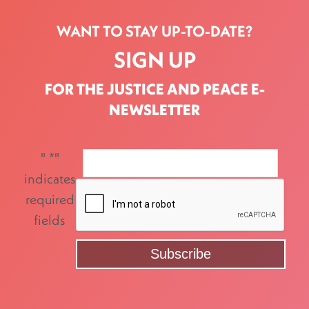
WANT TO STAY UP-TO-DATE?
SIGN UP
FOR THE JUSTICE AND PEACE E-
NEWSLETTER
"
*
"
indicates
required
fields