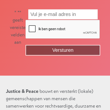
"
*
"
geeft
vereiste
velden
aan
Justice & Peace
bouwt en versterkt (lokale)
gemeenschappen van mensen die
samenwerken voor rechtvaardige, duurzame en