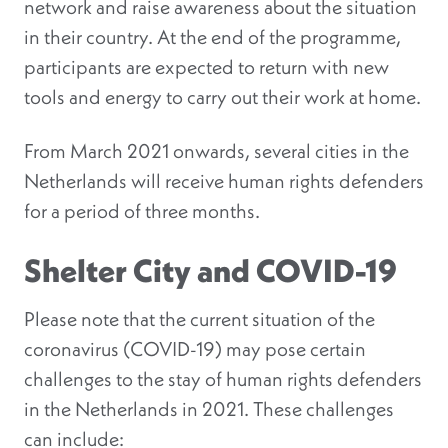
network and raise awareness about the situation
in their country. At the end of the programme,
participants are expected to return with new
tools and energy to carry out their work at home.
From March 2021 onwards, several cities in the
Netherlands will receive human rights defenders
for a period of three months.
Shelter City and COVID-19
Please note that the current situation of the
coronavirus (COVID-19) may pose certain
challenges to the stay of human rights defenders
in the Netherlands in 2021. These challenges
can include: