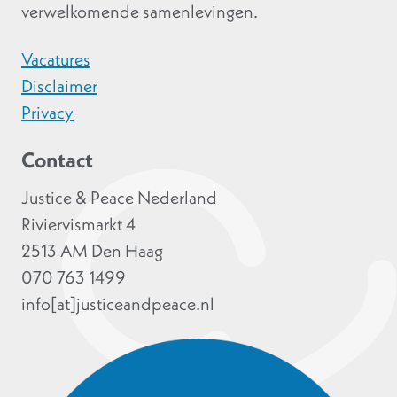
verwelkomende samenlevingen.
Vacatures
Disclaimer
Privacy
Contact
Justice & Peace Nederland
Riviervismarkt 4
2513 AM Den Haag
070 763 1499
info[at]justiceandpeace.nl