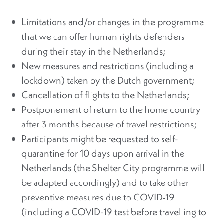
Limitations and/or changes in the programme
that we can offer human rights defenders
during their stay in the Netherlands;
New measures and restrictions (including a
lockdown) taken by the Dutch government;
Cancellation of flights to the Netherlands;
Postponement of return to the home country
after 3 months because of travel restrictions;
Participants might be requested to self-
quarantine for 10 days upon arrival in the
Netherlands (the Shelter City programme will
be adapted accordingly) and to take other
preventive measures due to COVID-19
(including a COVID-19 test before travelling to