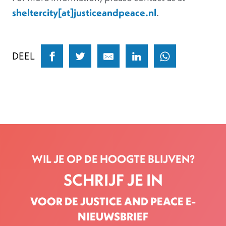
sheltercity[at]justiceandpeace.nl
.
DEEL
WIL JE OP DE HOOGTE BLIJVEN?
SCHRIJF JE IN
VOOR DE JUSTICE AND PEACE E-
NIEUWSBRIEF