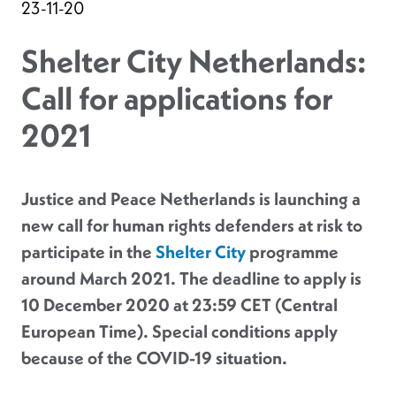
23-11-20
Shelter City Netherlands:
Call for applications for
2021
Justice and Peace Netherlands is launching a
new call for human rights defenders at risk to
participate in the
Shelter City
programme
around March 2021. The deadline to apply is
10 December 2020 at 23:59 CET (Central
European Time). Special conditions apply
because of the COVID-19 situation.