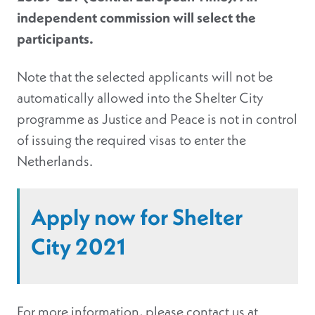
independent commission will select the
participants.
Note that the selected applicants will not be
automatically allowed into the Shelter City
programme as Justice and Peace is not in control
of issuing the required visas to enter the
Netherlands.
Apply now for Shelter
City 2021
For more information, please contact us at