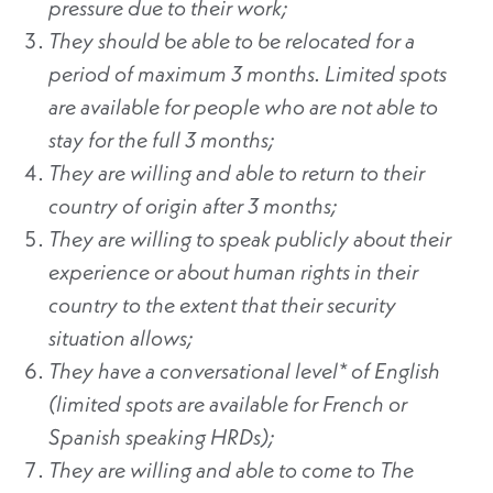
pressure due to their work;
They should be able to be relocated for a
period of maximum 3 months. Limited spots
are available for people who are not able to
stay for the full 3 months;
They are willing and able to return to their
country of origin after 3 months;
They are willing to speak publicly about their
experience or about human rights in their
country to the extent that their security
situation allows;
They have a conversational level* of English
(limited spots are available for French or
Spanish speaking HRDs);
They are willing and able to come to The