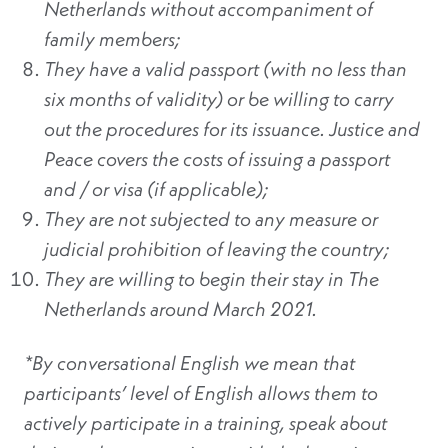
Netherlands without accompaniment of
family members;
They have a valid passport (with no less than
six months of validity) or be willing to carry
out the procedures for its issuance. Justice and
Peace covers the costs of issuing a passport
and / or visa (if applicable);
They are not subjected to any measure or
judicial prohibition of leaving the country;
They are willing to begin their stay in The
Netherlands around March 2021.
*By conversational English we mean that
participants’ level of English allows them to
actively participate in a training, speak about