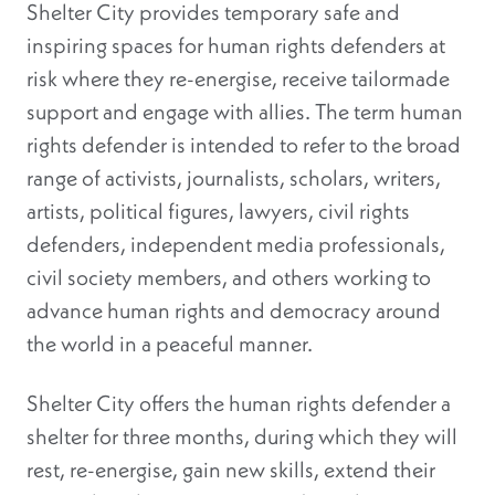
Shelter City provides temporary safe and
inspiring spaces for human rights defenders at
risk where they re-energise, receive tailormade
support and engage with allies. The term human
rights defender is intended to refer to the broad
range of activists, journalists, scholars, writers,
artists, political figures, lawyers, civil rights
defenders, independent media professionals,
civil society members, and others working to
advance human rights and democracy around
the world in a peaceful manner.
Shelter City offers the human rights defender a
shelter for three months, during which they will
rest, re-energise, gain new skills, extend their