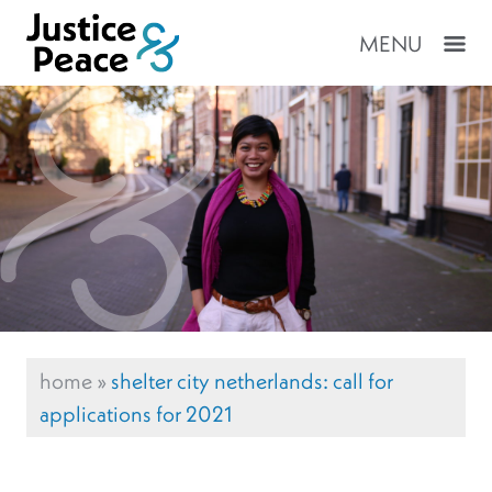
MENU
home
»
shelter city netherlands: call for
applications for 2021