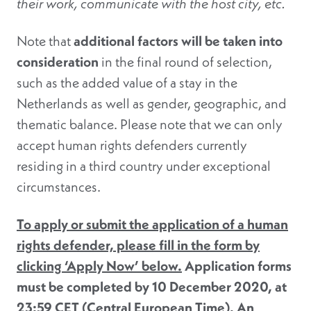
their work, communicate with the host city, etc.
Note that
additional factors will be taken into
consideration
in the final round of selection,
such as the added value of a stay in the
Netherlands as well as gender, geographic, and
thematic balance. Please note that we can only
accept human rights defenders currently
residing in a third country under exceptional
circumstances.
To apply or submit the application of a human
rights defender, please fill in the form by
clicking ‘Apply Now’ below.
Application forms
must be completed by 10 December 2020, at
23:59 CET (Central European Time). An