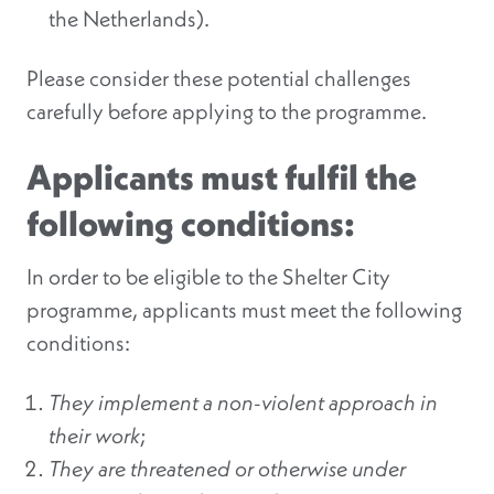
the Netherlands).
Please consider these potential challenges
carefully before applying to the programme.
Applicants must fulfil the
following conditions:
In order to be eligible to the Shelter City
programme, applicants must meet the following
conditions:
They implement a non-violent approach in
their work
;
They are threatened or otherwise under